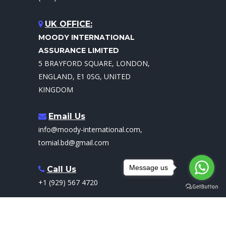
UK OFFICE:
MOODY INTERNATIONAL
ASSURANCE LIMITED
5 BRAYFORD SQUARE, LONDON,
ENGLAND, E1 0SG, UNITED
KINGDOM
Email Us
info@moody-international.com,
tomial.bd@gmail.com
Message us
Call Us
+1 (929) 567 4720