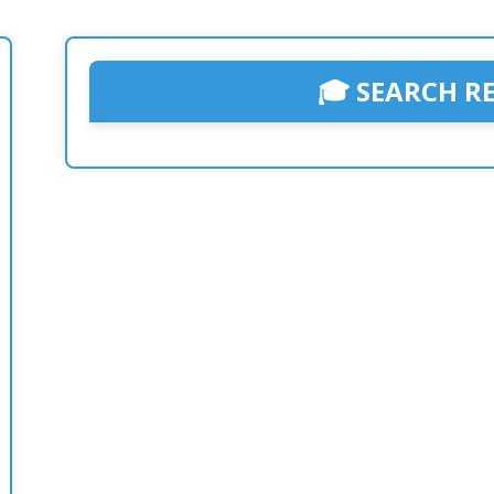
🎓 SEARCH R