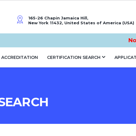
165-26 Chapin Jamaica Hill,
New York 11432, United States of America (USA)
Notic
ACCREDITATION
CERTIFICATION SEARCH
APPLICA
 SEARCH