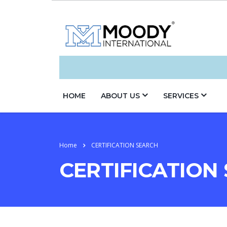
HOME
ABOUT US
SERVICES
Home
CERTIFICATION SEARCH
CERTIFICATION