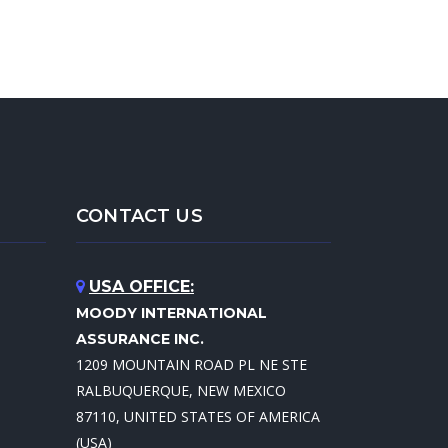
CONTACT US
USA OFFICE:
MOODY INTERNATIONAL
ASSURANCE INC.
1209 MOUNTAIN ROAD PL NE STE
RALBUQUERQUE, NEW MEXICO
87110, UNITED STATES OF AMERICA
(USA)