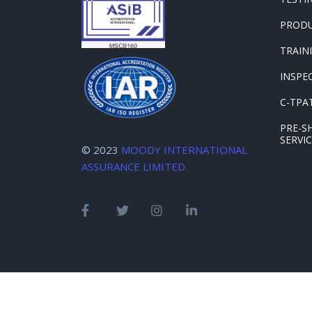
PRODU
TRAIN
INSPE
C-TPAT
PRE-S
SERVI
© 2023
MOODY INTERNATIONAL
ASSURANCE LIMITED