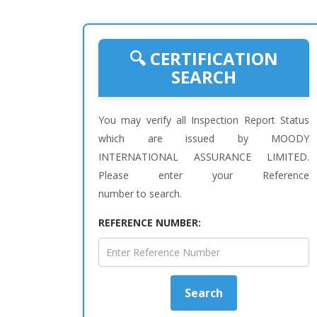
🔍 CERTIFICATION
SEARCH
You may verify all Inspection Report Status
which are issued by MOODY
INTERNATIONAL ASSURANCE LIMITED.
Please enter your Reference
number to search.
REFERENCE NUMBER:
Search