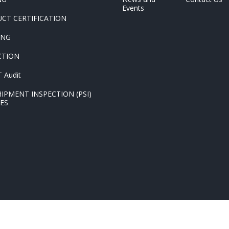
Events
CT CERTIFICATION
ING
CTION
 Audit
HIPMENT INSPECTION (PSI)
CES