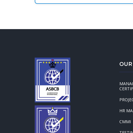
OUR
MANA
CERTI
PROJE
HR M
CMMI
TESTI