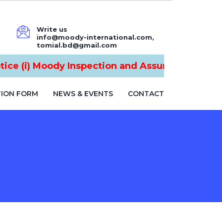
Write us
info@moody-international.com,
tomial.bd@gmail.com
e (i) Moody Inspection and Assurance Ltd is n
TION FORM
NEWS & EVENTS
CONTACT