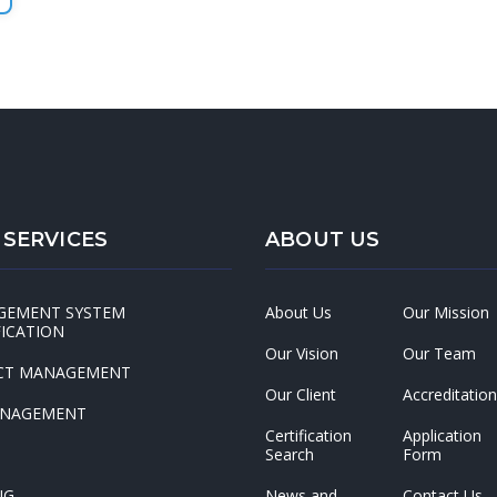
 SERVICES
ABOUT US
GEMENT SYSTEM
About Us
Our Mission
FICATION
Our Vision
Our Team
CT MANAGEMENT
Our Client
Accreditation
ANAGEMENT
Certification
Application
Search
Form
NG
News and
Contact Us