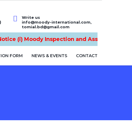
Write us
)
info@moody-international.com,
tomial.bd@gmail.com
tice (i) Moody Inspection and Assurance Ltd is
TION FORM
NEWS & EVENTS
CONTACT