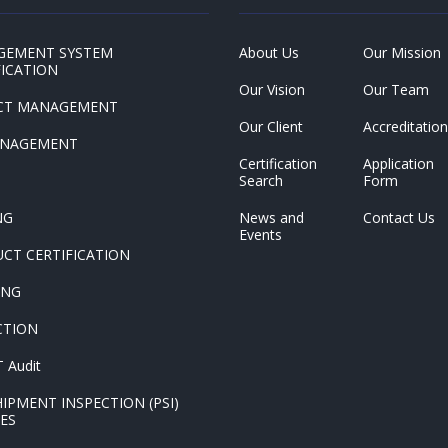
GEMENT SYSTEM
About Us
Our Mission
FICATION
Our Vision
Our Team
CT MANAGEMENT
Our Client
Accreditation
ANAGEMENT
Certification
Application
Search
Form
NG
News and
Contact Us
Events
CT CERTIFICATION
ING
CTION
 Audit
HIPMENT INSPECTION (PSI)
CES