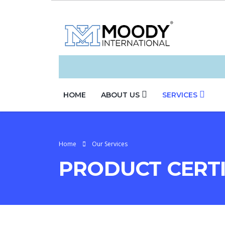
HOME
ABOUT US
SERVICES
Home
Our Services
PRODUCT CERTI