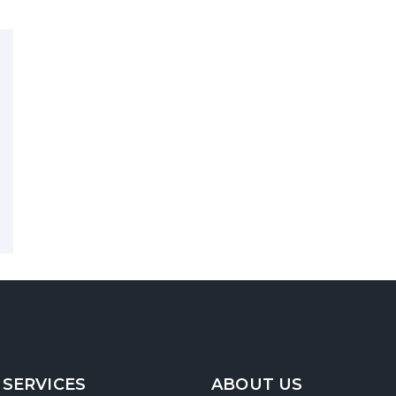
 SERVICES
ABOUT US