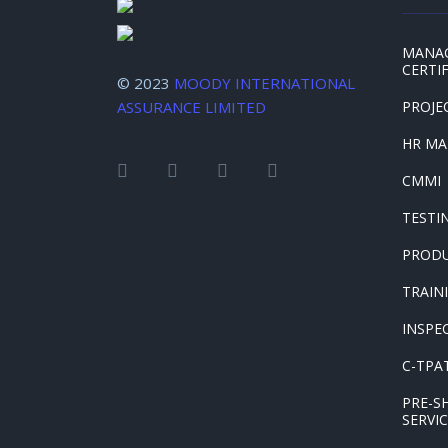
MANA
CERTI
© 2023
MOODY INTERNATIONAL
ASSURANCE LIMITED
PROJE
HR M
CMMI
TESTI
PRODU
TRAIN
INSPE
C-TPAT
PRE-S
SERVI