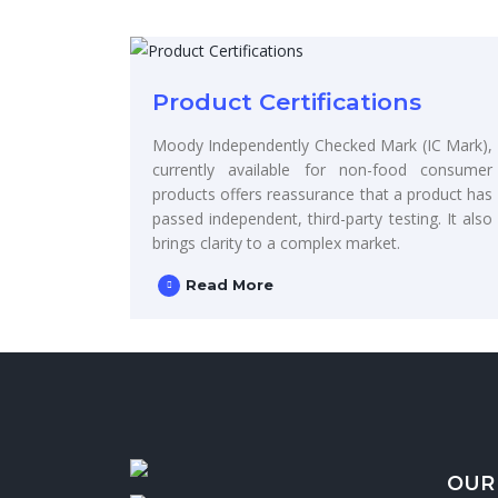
Product Certifications
Moody Independently Checked Mark (IC Mark),
currently available for non-food consumer
products offers reassurance that a product has
passed independent, third-party testing. It also
brings clarity to a complex market.
Read More
OUR