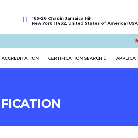
165-26 Chapin Jamaica Hill,
New York 11432, United States of America (USA
No
ACCREDITATION
CERTIFICATION SEARCH
APPLICA
FICATION