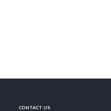
CONTACT US