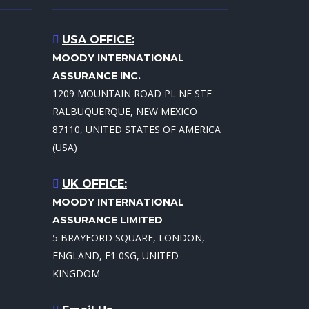
USA OFFICE:
MOODY INTERNATIONAL
ASSURANCE INC.
1209 MOUNTAIN ROAD PL NE STE
RALBUQUERQUE, NEW MEXICO
87110, UNITED STATES OF AMERICA
(USA)
UK OFFICE:
MOODY INTERNATIONAL
ASSURANCE LIMITED
5 BRAYFORD SQUARE, LONDON,
ENGLAND, E1 0SG, UNITED
KINGDOM