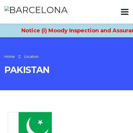
Notice (i) Moody Inspection and Assuran
Home
Location
PAKISTAN