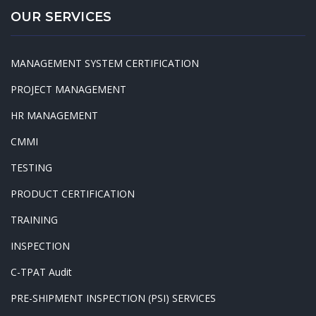
OUR SERVICES
MANAGEMENT SYSTEM CERTIFICATION
PROJECT MANAGEMENT
HR MANAGEMENT
CMMI
TESTING
PRODUCT CERTIFICATION
TRAINING
INSPECTION
C-TPAT Audit
PRE-SHIPMENT INSPECTION (PSI) SERVICES