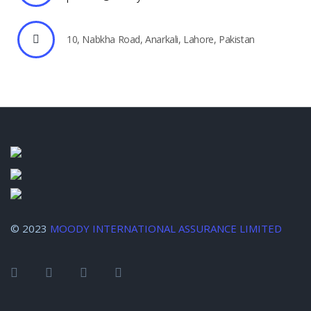
10, Nabkha Road, Anarkali, Lahore, Pakistan
© 2023
MOODY INTERNATIONAL ASSURANCE LIMITED