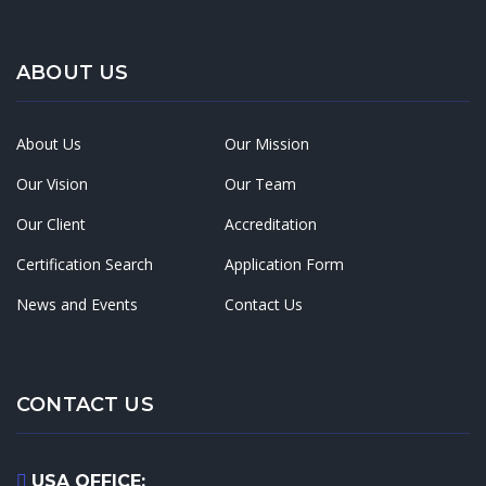
ABOUT US
About Us
Our Mission
Our Vision
Our Team
Our Client
Accreditation
Certification Search
Application Form
News and Events
Contact Us
CONTACT US
USA OFFICE: