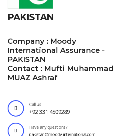
PAKISTAN
Company : Moody
International Assurance -
PAKISTAN
Contact : Mufti Muhammad
MUAZ Ashraf
Call us
+92 331 4509289
Have any questions?
pakistan@moody-international.com