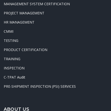
MANAGEMENT SYSTEM CERTIFICATION
PROJECT MANAGEMENT
HR MANAGEMENT
CMMI
TESTING
PRODUCT CERTIFICATION
TRAINING
INSPECTION
C-TPAT Audit
PRE-SHIPMENT INSPECTION (PSI) SERVICES
ABOUT US