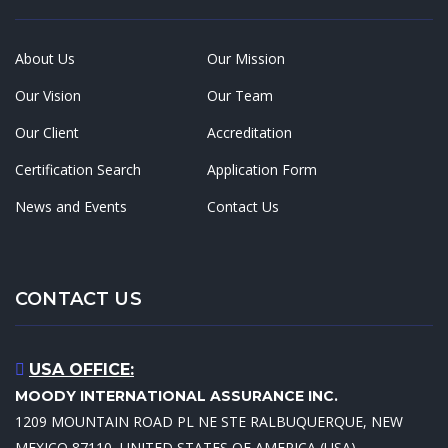
About Us
Our Mission
Our Vision
Our Team
Our Client
Accreditation
Certification Search
Application Form
News and Events
Contact Us
CONTACT US
USA OFFICE:
MOODY INTERNATIONAL ASSURANCE INC.
1209 MOUNTAIN ROAD PL NE STE RALBUQUERQUE, NEW
MEXICO 87110, UNITED STATES OF AMERICA (USA)