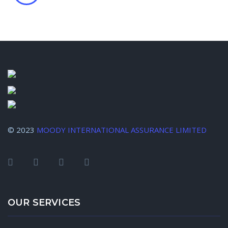
© 2023
MOODY INTERNATIONAL ASSURANCE LIMITED
OUR SERVICES