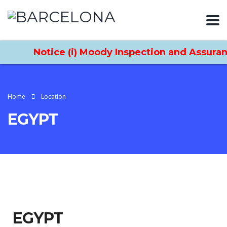
Notice (i) Moody Inspection and Assuranc
Home
Location
EGYPT
EGYPT