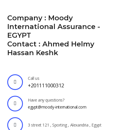
Company : Moody
International Assurance -
EGYPT
Contact : Ahmed Helmy
Hassan Keshk
Call us
+201111000312
Have any questions?
egypt@moody-international.com
3 street 121 , Sporting , Alexandria , Egypt