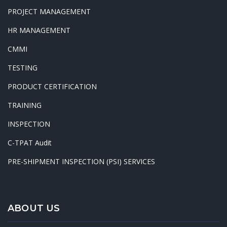
PROJECT MANAGEMENT
HR MANAGEMENT
CMMI
TESTING
PRODUCT CERTIFICATION
TRAINING
INSPECTION
C-TPAT Audit
PRE-SHIPMENT INSPECTION (PSI) SERVICES
ABOUT US