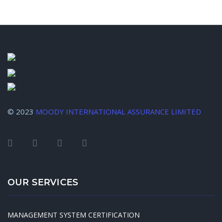
© 2023
MOODY INTERNATIONAL ASSURANCE LIMITED
OUR SERVICES
MANAGEMENT SYSTEM CERTIFICATION