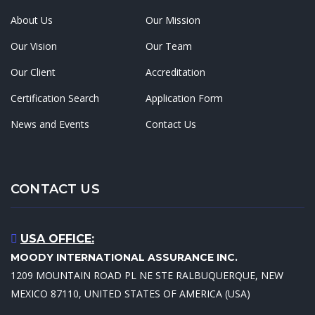
About Us
Our Mission
Our Vision
Our Team
Our Client
Accreditation
Certification Search
Application Form
News and Events
Contact Us
CONTACT US
USA OFFICE:
MOODY INTERNATIONAL ASSURANCE INC.
1209 MOUNTAIN ROAD PL NE STE RALBUQUERQUE, NEW
MEXICO 87110, UNITED STATES OF AMERICA (USA)