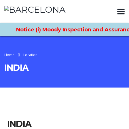
Notice (i) Moody Inspection and Assurance
Home
Location
INDIA
INDIA