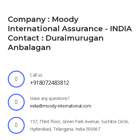
Company : Moody
International Assurance - INDIA
Contact : Duraimurugan
Anbalagan
Call us
+918072483812
Have any questions?
india@moody-international.com
157, Third Floor, Green Park Avenue, Suchitra Circle,
Hyderabad, Telangana, India-500067