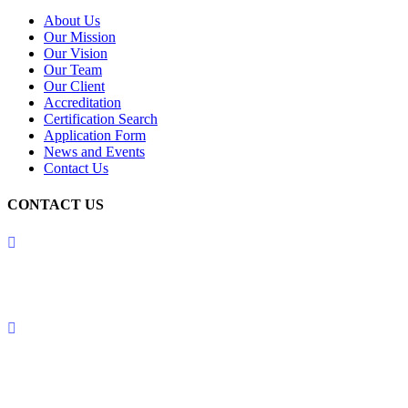
About Us
Our Mission
Our Vision
Our Team
Our Client
Accreditation
Certification Search
Application Form
News and Events
Contact Us
CONTACT US
USA OFFICE:
MOODY INTERNATIONAL ASSURANCE INC.
1209 MOUNTAIN ROAD PL NE STE RALBUQUERQUE,
NEW MEXICO 87110, UNITED STATES OF AMERICA (USA)
UK OFFICE:
MOODY INTERNATIONAL ASSURANCE LIMITED
5 BRAYFORD SQUARE, LONDON, ENGLAND, E1 0SG,
UNITED KINGDOM