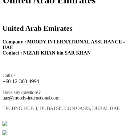
United Arab Emirates
United Arab Emirates
Company : MOODY INTERNATIONAL ASSURANCE -
UAE
Contact : NIZAR KHAN bin SAR KHAN
Call us
+60 12-303 4994
Have any questions?
uae@moody-international.com
TECHNO HUB 1, DUBAI SILICON OASIS, DUBAI, UAE