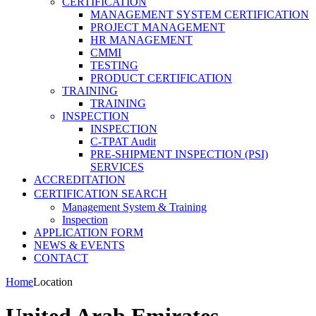
CERTIFICATION
MANAGEMENT SYSTEM CERTIFICATION
PROJECT MANAGEMENT
HR MANAGEMENT
CMMI
TESTING
PRODUCT CERTIFICATION
TRAINING
TRAINING
INSPECTION
INSPECTION
C-TPAT Audit
PRE-SHIPMENT INSPECTION (PSI)
SERVICES
ACCREDITATION
CERTIFICATION SEARCH
Management System & Training
Inspection
APPLICATION FORM
NEWS & EVENTS
CONTACT
Home
Location