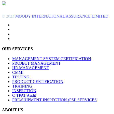
© 2023
MOODY INTERNATIONAL ASSURANCE LIMITED
OUR SERVICES
MANAGEMENT SYSTEM CERTIFICATION
PROJECT MANAGEMENT
HR MANAGEMENT
CMMI
TESTING
PRODUCT CERTIFICATION
TRAINING
INSPECTION
C-TPAT Audit
PRE-SHIPMENT INSPECTION (PSI) SERVICES
ABOUT US