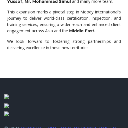
and many more team.
Yussof, Mr. Mohammad Simul
This expansion marks a pivotal step in Moody International’s
journey to deliver world-class certification, inspection, and
training services, ensuring a wider reach and enhanced client
engagement across Asia and the
Middle East.
We look forward to fostering strong partnerships and
delivering excellence in these new territories.