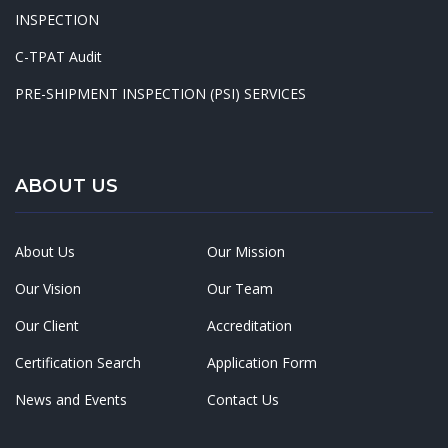
INSPECTION
C-TPAT Audit
PRE-SHIPMENT INSPECTION (PSI) SERVICES
ABOUT US
About Us
Our Mission
Our Vision
Our Team
Our Client
Accreditation
Certification Search
Application Form
News and Events
Contact Us