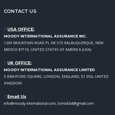
CONTACT US
USA OFFICE:
MOODY INTERNATIONAL ASSURANCE INC.
1209 MOUNTAIN ROAD PL NE STE RALBUQUERQUE, NEW
MEXICO 87110, UNITED STATES OF AMERICA (USA)
UK OFFICE:
MOODY INTERNATIONAL ASSURANCE LIMITED
5 BRAYFORD SQUARE, LONDON, ENGLAND, E1 0SG, UNITED
KINGDOM
Email Us
info@moody-international.com, tomial.bd@gmail.com