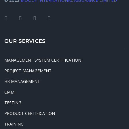
© 2023
MOODY INTERNATIONAL ASSURANCE LIMITED
OUR SERVICES
MANAGEMENT SYSTEM CERTIFICATION
PROJECT MANAGEMENT
HR MANAGEMENT
CMMI
TESTING
PRODUCT CERTIFICATION
TRAINING