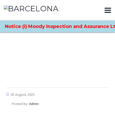
Notice (i) Moody Inspection and Assurance Ltd
Home
News
News Details
Moody International’s
Expansion into China, UAE,
and Indonesia
05 August, 2025
Posted by:
Admin