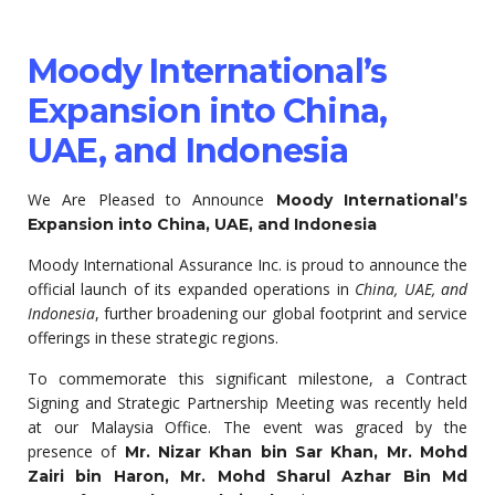
Moody International’s
Expansion into China,
UAE, and Indonesia
We Are Pleased to Announce
Moody International’s
Expansion into China, UAE, and Indonesia
Moody International Assurance Inc. is proud to announce the
official launch of its expanded operations in
China, UAE, and
Indonesia
, further broadening our global footprint and service
offerings in these strategic regions.
To commemorate this significant milestone, a Contract
Signing and Strategic Partnership Meeting was recently held
at our Malaysia Office. The event was graced by the
presence of
Mr. Nizar Khan bin Sar Khan, Mr. Mohd
Zairi bin Haron, Mr. Mohd Sharul Azhar Bin Md