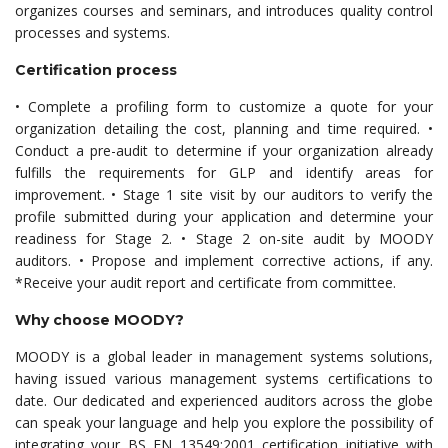
organizes courses and seminars, and introduces quality control
processes and systems.
Certification process
• Complete a profiling form to customize a quote for your
organization detailing the cost, planning and time required. •
Conduct a pre-audit to determine if your organization already
fulfills the requirements for GLP and identify areas for
improvement. • Stage 1 site visit by our auditors to verify the
profile submitted during your application and determine your
readiness for Stage 2. • Stage 2 on-site audit by MOODY
auditors. • Propose and implement corrective actions, if any.
*Receive your audit report and certificate from committee.
Why choose MOODY?
MOODY is a global leader in management systems solutions,
having issued various management systems certifications to
date. Our dedicated and experienced auditors across the globe
can speak your language and help you explore the possibility of
integrating your BS EN 13549:2001 certification initiative with