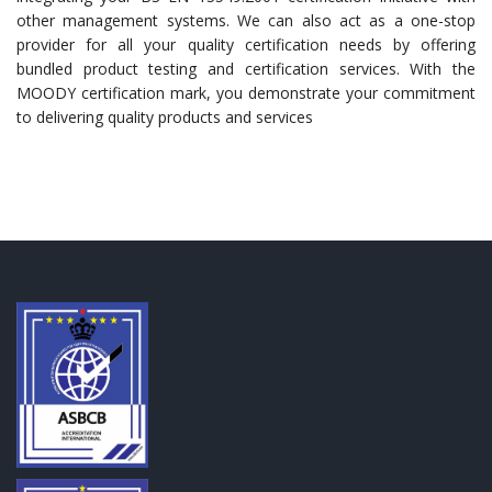
other management systems. We can also act as a one-stop
provider for all your quality certification needs by offering
bundled product testing and certification services. With the
MOODY certification mark, you demonstrate your commitment
to delivering quality products and services