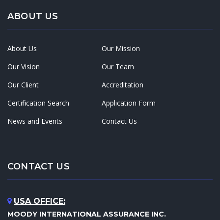
ABOUT US
About Us
Our Mission
Our Vision
Our Team
Our Client
Accreditation
Certification Search
Application Form
News and Events
Contact Us
CONTACT US
USA OFFICE:
MOODY INTERNATIONAL ASSURANCE INC.