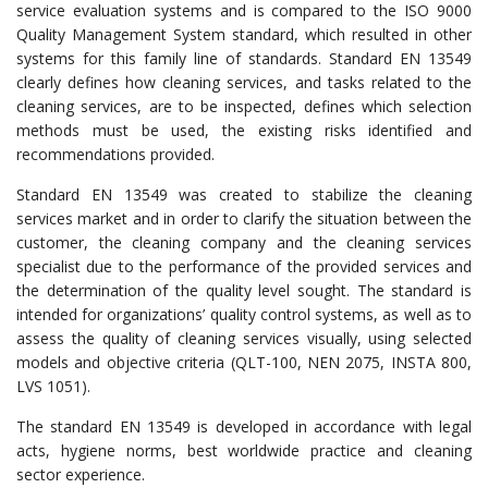
service evaluation systems and is compared to the ISO 9000
Quality Management System standard, which resulted in other
systems for this family line of standards. Standard EN 13549
clearly defines how cleaning services, and tasks related to the
cleaning services, are to be inspected, defines which selection
methods must be used, the existing risks identified and
recommendations provided.
Standard EN 13549 was created to stabilize the cleaning
services market and in order to clarify the situation between the
customer, the cleaning company and the cleaning services
specialist due to the performance of the provided services and
the determination of the quality level sought. The standard is
intended for organizations’ quality control systems, as well as to
assess the quality of cleaning services visually, using selected
models and objective criteria (QLT-100, NEN 2075, INSTA 800,
LVS 1051).
The standard EN 13549 is developed in accordance with legal
acts, hygiene norms, best worldwide practice and cleaning
sector experience.