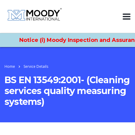
Notice (i) Moody Inspection and Assurance 
Home
Service Details
BS EN 13549:2001- (Cleaning
services quality measuring
systems)