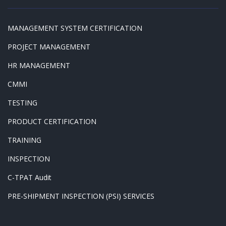
MANAGEMENT SYSTEM CERTIFICATION
PROJECT MANAGEMENT
HR MANAGEMENT
CMMI
TESTING
PRODUCT CERTIFICATION
TRAINING
INSPECTION
C-TPAT Audit
PRE-SHIPMENT INSPECTION (PSI) SERVICES