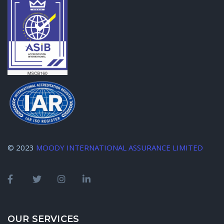
© 2023
MOODY INTERNATIONAL ASSURANCE LIMITED
OUR SERVICES