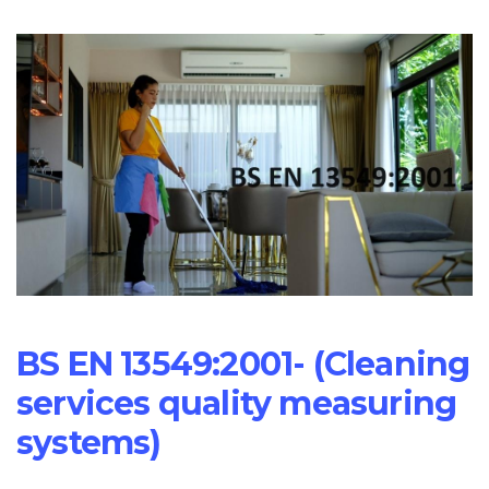
BS EN 13549:2001- (Cleaning
services quality measuring
systems)