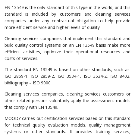
EN 13549 is the only standard of this type in the world, and this
standard is included by customers and cleaning services
companies under any contractual obligation to help provide
more efficient service and higher levels of quality.
Cleaning services companies that implement this standard and
build quality control systems on an EN 13549 basis make more
efficient activities, optimize their operational resources and
costs of services.
The standard EN 13549 is based on other standards, such as:
ISO 2859-1, ISO 2859-2, ISO 3534-1, ISO 3534-2, ISO 8402,
bibliography – ISO 9000.
Cleaning services companies, cleaning services customers or
other related persons voluntarily apply the assessment models
that comply with EN 13549.
MOODY carries out certification services based on this standard
for technical quality evaluation models, quality management
systems or other standards. It provides training services,