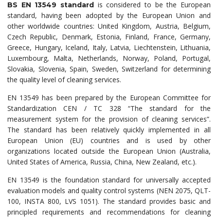
is considered to be the European
BS EN 13549 standard
standard, having been adopted by the European Union and
other worldwide countries: United Kingdom, Austria, Belgium,
Czech Republic, Denmark, Estonia, Finland, France, Germany,
Greece, Hungary, Iceland, Italy, Latvia, Liechtenstein, Lithuania,
Luxembourg, Malta, Netherlands, Norway, Poland, Portugal,
Slovakia, Slovenia, Spain, Sweden, Switzerland for determining
the quality level of cleaning services.
EN 13549 has been prepared by the European Committee for
Standardization CEN / TC 328 “The standard for the
measurement system for the provision of cleaning services”.
The standard has been relatively quickly implemented in all
European Union (EU) countries and is used by other
organizations located outside the European Union (Australia,
United States of America, Russia, China, New Zealand, etc.).
EN 13549 is the foundation standard for universally accepted
evaluation models and quality control systems (NEN 2075, QLT-
100, INSTA 800, LVS 1051). The standard provides basic and
principled requirements and recommendations for cleaning