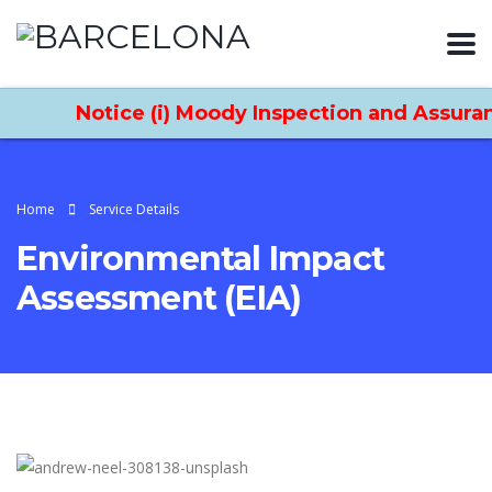
Notice (i) Moody Inspection and Assurance
Home
Service Details
Environmental Impact
Assessment (EIA)