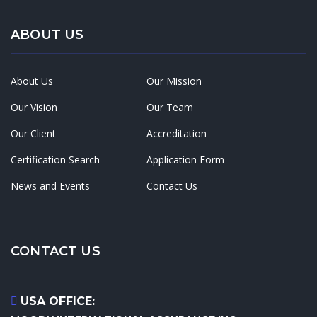
ABOUT US
About Us
Our Mission
Our Vision
Our Team
Our Client
Accreditation
Certification Search
Application Form
News and Events
Contact Us
CONTACT US
USA OFFICE: