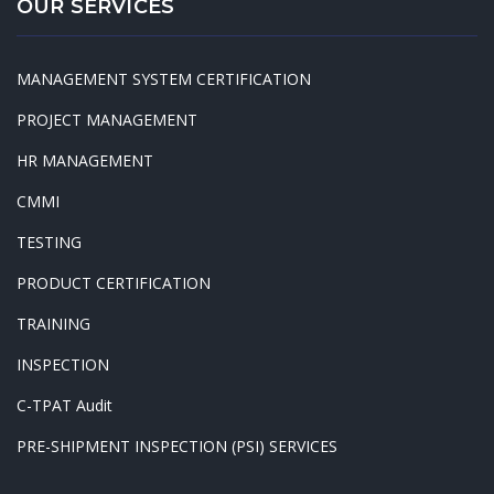
OUR SERVICES
MANAGEMENT SYSTEM CERTIFICATION
PROJECT MANAGEMENT
HR MANAGEMENT
CMMI
TESTING
PRODUCT CERTIFICATION
TRAINING
INSPECTION
C-TPAT Audit
PRE-SHIPMENT INSPECTION (PSI) SERVICES