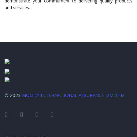
demonstrate your commitment to delivering quality products
and services.
© 2023
MOODY INTERNATIONAL ASSURANCE LIMITED