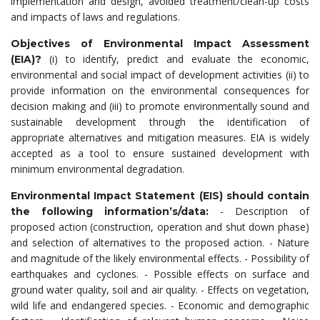
implementation and design, avoided treatment/clean-up costs
and impacts of laws and regulations.
Objectives of Environmental Impact Assessment
(i) to identify, predict and evaluate the economic,
(EIA)?
environmental and social impact of development activities (ii) to
provide information on the environmental consequences for
decision making and (iii) to promote environmentally sound and
sustainable development through the identification of
appropriate alternatives and mitigation measures. EIA is widely
accepted as a tool to ensure sustained development with
minimum environmental degradation.
Environmental Impact Statement (EIS) should contain
- Description of
the following information’s/data:
proposed action (construction, operation and shut down phase)
and selection of alternatives to the proposed action. - Nature
and magnitude of the likely environmental effects. - Possibility of
earthquakes and cyclones. - Possible effects on surface and
ground water quality, soil and air quality. - Effects on vegetation,
wild life and endangered species. - Economic and demographic