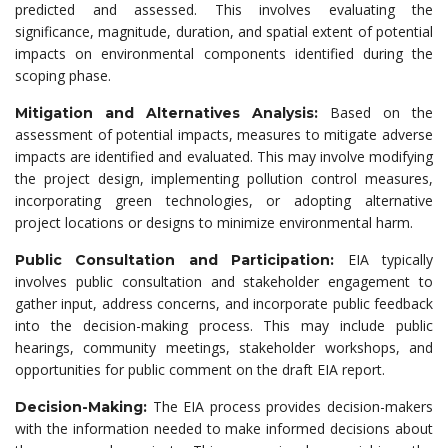
predicted and assessed. This involves evaluating the
significance, magnitude, duration, and spatial extent of potential
impacts on environmental components identified during the
scoping phase.
Based on the
Mitigation and Alternatives Analysis:
assessment of potential impacts, measures to mitigate adverse
impacts are identified and evaluated. This may involve modifying
the project design, implementing pollution control measures,
incorporating green technologies, or adopting alternative
project locations or designs to minimize environmental harm.
EIA typically
Public Consultation and Participation:
involves public consultation and stakeholder engagement to
gather input, address concerns, and incorporate public feedback
into the decision-making process. This may include public
hearings, community meetings, stakeholder workshops, and
opportunities for public comment on the draft EIA report.
The EIA process provides decision-makers
Decision-Making:
with the information needed to make informed decisions about