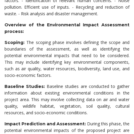
factors. - Identification of relevant human concerns. - Noise
pollution. Efficient use of inputs. - Recycling and reduction of
waste. - Risk analysis and disaster management.
Overview of the Environmental Impact Assessment
process:
The scoping phase involves defining the scope and
Scoping:
boundaries of the assessment, as well as identifying the
potential environmental impacts that need to be considered.
This may include identifying key environmental components,
such as air quality, water resources, biodiversity, land use, and
socio-economic factors.
Baseline studies are conducted to gather
Baseline Studies:
information about existing environmental conditions in the
project area. This may involve collecting data on air and water
quality, wildlife habitat, vegetation, soil quality, cultural
resources, and socio-economic conditions.
During this phase, the
Impact Prediction and Assessment:
potential environmental impacts of the proposed project are