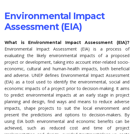
Environmental Impact
Assessment (EIA)
What is Environmental Impact Assessment (EIA)?
Environmental Impact Assessment (EIA) is a process of
evaluating the likely environmental impacts of a proposed
project or development, taking into account inter-related socio-
economic, cultural and human-health impacts, both beneficial
and adverse. UNEP defines Environmental Impact Assessment
(EIA) as a tool used to identify the environmental, social and
economic impacts of a project prior to decision-making. It aims
to predict environmental impacts at an early stage in project
planning and design, find ways and means to reduce adverse
impacts, shape projects to suit the local environment and
present the predictions and options to decision-makers. By
using EIA both environmental and economic benefits can be
achieved, such as reduced cost and time of project