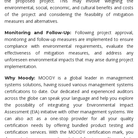
the proposed project. This may involve weighing the
environmental, social, economic, and cultural benefits and costs
of the project and considering the feasibility of mitigation
measures and alternatives.
Following project approval,
Monitoring and Follow-Up:
monitoring and follow-up measures are implemented to ensure
compliance with environmental requirements, evaluate the
effectiveness of mitigation measures, and address any
unforeseen environmental impacts that may arise during project
implementation.
MOODY is a global leader in management
Why Moody:
systems solutions, having issued various management systems
certifications to date. Our dedicated and experienced auditors
across the globe can speak your language and help you explore
the possibility of integrating your Environmental Impact
Assessment (EIA) initiative with other management systems. We
can also act as a one-stop provider for all your quality
certification needs by offering bundled product testing and
certification services. With the MOODY certification mark, you