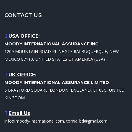
CONTACT US
USA OFFICE:
MOODY INTERNATIONAL ASSURANCE INC.
1209 MOUNTAIN ROAD PL NE STE RALBUQUERQUE, NEW
MEXICO 87110, UNITED STATES OF AMERICA (USA)
UK OFFICE:
MOODY INTERNATIONAL ASSURANCE LIMITED
5 BRAYFORD SQUARE, LONDON, ENGLAND, E1 0SG, UNITED
KINGDOM
Email Us
info@moody-international.com, tomial.bd@gmail.com