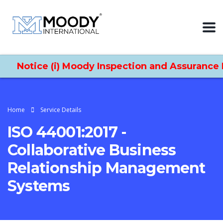
Notice (i) Moody Inspection and Assurance Lt
Home
Service Details
ISO 44001:2017 -
Collaborative Business
Relationship Management
Systems