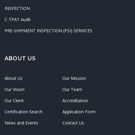
INSPECTION
C-TPAT Audit
PRE-SHIPMENT INSPECTION (PSI) SERVICES
ABOUT US
About Us
Our Mission
Our Vision
Our Team
Our Client
Accreditation
Certification Search
Application Form
News and Events
Contact Us