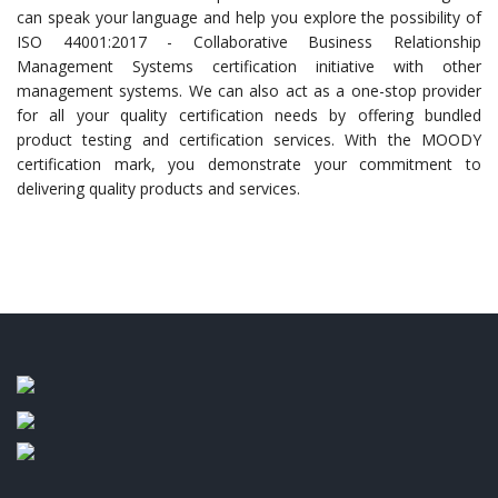
can speak your language and help you explore the possibility of
ISO 44001:2017 - Collaborative Business Relationship
Management Systems certification initiative with other
management systems. We can also act as a one-stop provider
for all your quality certification needs by offering bundled
product testing and certification services. With the MOODY
certification mark, you demonstrate your commitment to
delivering quality products and services.