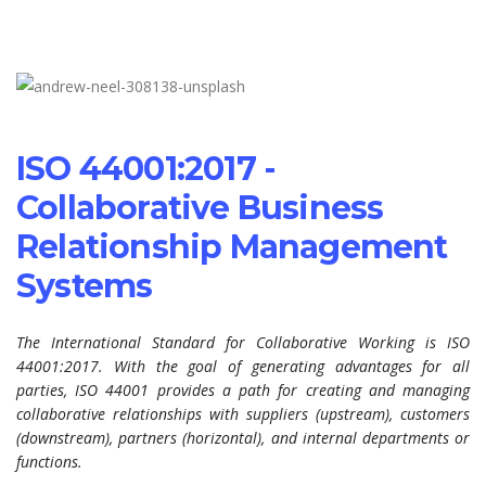
ISO 44001:2017 -
Collaborative Business
Relationship Management
Systems
The International Standard for Collaborative Working is ISO
44001:2017. With the goal of generating advantages for all
parties, ISO 44001 provides a path for creating and managing
collaborative relationships with suppliers (upstream), customers
(downstream), partners (horizontal), and internal departments or
functions.