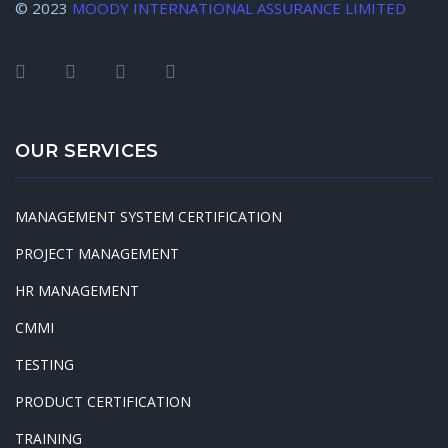
© 2023
MOODY INTERNATIONAL ASSURANCE LIMITED
OUR SERVICES
MANAGEMENT SYSTEM CERTIFICATION
PROJECT MANAGEMENT
HR MANAGEMENT
CMMI
TESTING
PRODUCT CERTIFICATION
TRAINING