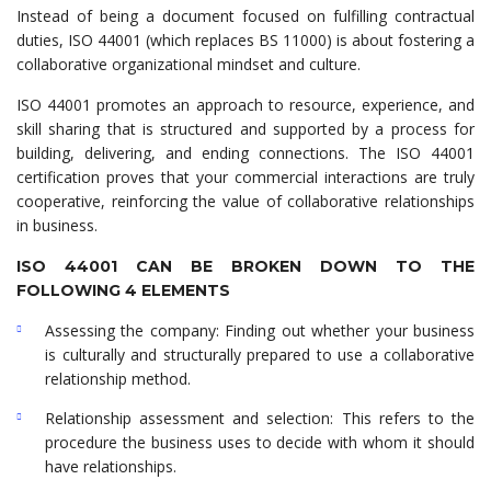
Instead of being a document focused on fulfilling contractual
duties, ISO 44001 (which replaces BS 11000) is about fostering a
collaborative organizational mindset and culture.
ISO 44001 promotes an approach to resource, experience, and
skill sharing that is structured and supported by a process for
building, delivering, and ending connections. The ISO 44001
certification proves that your commercial interactions are truly
cooperative, reinforcing the value of collaborative relationships
in business.
ISO 44001 CAN BE BROKEN DOWN TO THE
FOLLOWING 4 ELEMENTS
Assessing the company: Finding out whether your business
is culturally and structurally prepared to use a collaborative
relationship method.
Relationship assessment and selection: This refers to the
procedure the business uses to decide with whom it should
have relationships.