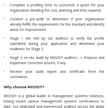
Complete a profiling form to customize a quote for your
organization detailing the cost, planning and time required.
Conduct a pre-audit to determine if your organization
already fulfills the requirements for the standard and identify
areas for improvement.
Stage 1 site visit by our auditors to verify the profile
submitted during your application and determine your
readiness for Stage 2.
Stage 2 on-site audit by MOODY auditors. -> Propose and
implement corrective actions, if any.
Receive your audit report and certificate from the
committee.
Why choose MOODY?
MOODY is a global leader in management systems solutions,
having issued various management systems certifications to
date. Our dedicated and experienced auditors across the globe