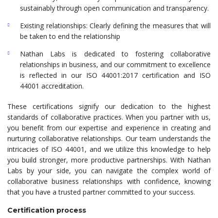
sustainably through open communication and transparency.
Existing relationships: Clearly defining the measures that will
be taken to end the relationship
Nathan Labs is dedicated to fostering collaborative
relationships in business, and our commitment to excellence
is reflected in our ISO 44001:2017 certification and ISO
44001 accreditation.
These certifications signify our dedication to the highest
standards of collaborative practices. When you partner with us,
you benefit from our expertise and experience in creating and
nurturing collaborative relationships. Our team understands the
intricacies of ISO 44001, and we utilize this knowledge to help
you build stronger, more productive partnerships. With Nathan
Labs by your side, you can navigate the complex world of
collaborative business relationships with confidence, knowing
that you have a trusted partner committed to your success.
Certification process