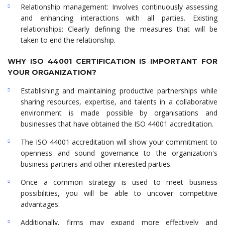
Relationship management: Involves continuously assessing
and enhancing interactions with all parties. Existing
relationships: Clearly defining the measures that will be
taken to end the relationship.
WHY ISO 44001 CERTIFICATION IS IMPORTANT FOR
YOUR ORGANIZATION?
Establishing and maintaining productive partnerships while
sharing resources, expertise, and talents in a collaborative
environment is made possible by organisations and
businesses that have obtained the ISO 44001 accreditation.
The ISO 44001 accreditation will show your commitment to
openness and sound governance to the organization's
business partners and other interested parties.
Once a common strategy is used to meet business
possibilities, you will be able to uncover competitive
advantages.
Additionally, firms may expand more effectively and